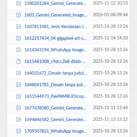
2025-11-12 10:53
1580201284_Gemini_Generated_Image_8kuuyh8kuuyh8kuu (1).png
2026-01-08 09:44
1603_Gemini_Generated_Image_bt3oj6bt3oj6bt3o.png
2025-10-28 13:26
1607811481_Jenis Kendaraan Isuzu Giga FVZ 34 U HP (10).jpg
2025-11-14 14:50
1612257454_04-gigapixel-art-scale -2_00x4 under DONE.png
2025-10-28 13:26
1614343194_WhatsApp Image 2022-10-13 at 16.28.39.jpeg
2025-10-28 13:26
1615481008_c9dcc2b8-dbbb-499a-be3e-be87fc525a8f.JPG
2025-10-28 13:26
164031672_Desain tanpa judul (29)_11zon (1).png
2025-10-28 13:26
1648041781_Desain tanpa judul (37)_11zon.png
2025-10-28 13:26
1653544973_PakPAMBUDIcopy_11zon.jpg
2025-11-11 15:44
1677638580_Gemini_Generated_Image_40fpqi40fpqi40fp.png
2025-11-13 15:22
1694846582_Gemini_Generated_Image_joc2h4joc2h4joc2 DONE.png
2025-10-28 13:26
1709507851_WhatsApp Image 2022-10-13 at 16.22.02.jpeg