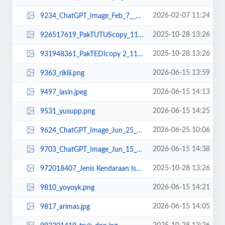
2026-02-07 11:24
9234_ChatGPT_Image_Feb_7__2026__11_23_12_AM.png
2025-10-28 13:26
926517619_PakTUTUScopy_11zon.jpg
2025-10-28 13:26
931948361_PakTEDIcopy 2_11zon.jpg
2026-06-15 13:59
9363_rikiii.png
2026-06-15 14:13
9497_lasin.jpeg
2026-06-15 14:25
9531_yusupp.png
2026-06-25 10:06
9624_ChatGPT_Image_Jun_25__2026__10_04_39_AM.png
2026-06-15 14:38
9703_ChatGPT_Image_Jun_15__2026__02_37_24_PM.png
2025-10-28 13:26
972018407_Jenis Kendaraan Isuzu Giga FVZ 34 U HP (3)-min.png
2026-06-15 14:21
9810_yoyoyk.png
2026-06-15 14:05
9817_arimas.jpg