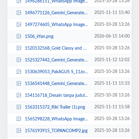
2025-10-28 13:26
1496286151_WhatsApp Image 2025-02-22 at 10.36.32.jpeg
2025-11-11 15:40
1496771126_Gemini_Generated_Image_c4mdypc4mdypc4md.png
2025-10-28 13:26
1497274605_WhatsApp Image 2025-02-20 at 16.01.21.jpeg
2026-06-15 14:00
1506_irfan.png
2025-10-28 13:26
1520132568_Gold Classy and Elegant Welcome Congratulations Animated Social Me...
2025-11-12 12:02
1525327442_Gemini_Generated_Image_puy575puy575puy5.png
2025-10-28 13:26
1530639053_PakAGUS S_11zon.jpg
2025-11-11 15:33
1536541448_Gemini_Generated_Image_blee3cblee3cblee (1).png
2025-10-28 13:26
154116718_Desain tanpa judul (8).png
2025-11-11 15:58
1563315372_Riki Trailer (1).png
2025-10-28 13:26
1565298228_WhatsApp Image 2025-02-20 at 15.06.24.jpeg
2025-10-28 13:26
1576193915_TOPANCOMP2.jpg