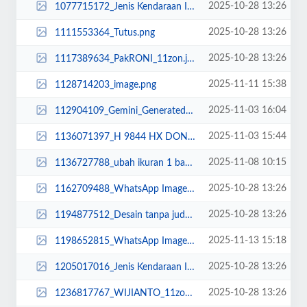
2025-10-28 13:26
1077715172_Jenis Kendaraan Isuzu Giga FVZ 34 U HP (13).jpg
2025-10-28 13:26
1111553364_Tutus.png
2025-10-28 13:26
1117389634_PakRONI_11zon.jpg
2025-11-11 15:38
1128714203_image.png
2025-11-03 16:04
112904109_Gemini_Generated_Image_s9s21us9s21us9s2.png
2025-11-03 15:44
1136071397_H 9844 HX DONE.jpg
2025-11-08 10:15
1136727788_ubah ikuran 1 banding 1.jpg
2025-10-28 13:26
1162709488_WhatsApp Image 2025-02-22 at 10.36.32.jpeg
2025-10-28 13:26
1194877512_Desain tanpa judul (15).jpg
2025-11-13 15:18
1198652815_WhatsApp Image 2025-11-11 at 10.30.png
2025-10-28 13:26
1205017016_Jenis Kendaraan Isuzu Giga FVZ 34 U HP (7).jpg
2025-10-28 13:26
1236817767_WIJIANTO_11zon.jpg