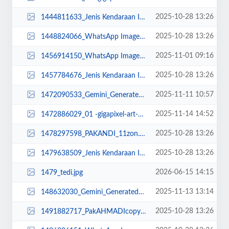
2025-10-28 13:26
1444811633_Jenis Kendaraan Isuzu Giga FVZ 34 U HP (11).jpg
2025-10-28 13:26
1448824066_WhatsApp Image 2022-10-13 at 16.11.20.jpeg
2025-11-01 09:16
1456914150_WhatsApp Image 2025-11-01 at 09.15.12.jpeg
2025-10-28 13:26
1457784676_Jenis Kendaraan Isuzu Giga FVZ 34 U HP.jpg
2025-11-11 10:57
1472090533_Gemini_Generated_Image_wbztx1wbztx1wbzt (1).png
2025-11-14 14:52
1472886029_01 -gigapixel-art-scale-2_00x DONE.png
2025-10-28 13:26
1478297598_PAKANDI_11zon.jpg
2025-10-28 13:26
1479638509_Jenis Kendaraan Isuzu Giga FVZ 34 U HP (14).jpg
2026-06-15 14:15
1479_tedi.jpg
2025-11-13 13:14
148632030_Gemini_Generated_Image_40vg1940vg1940vg copy DONE.png
2025-10-28 13:26
1491882717_PakAHMADIcopy_11zon.jpg