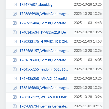
2025-10-28 13:26
172477607_about.jpg
2025-10-28 13:26
1726885908_WhatsApp Image 2025-02-19 at 10.41.26.jpeg
2025-11-03 14:48
1726925404_Gemini_Generated_Image_y7fnz4y7fnz4y7fn.png
2025-10-28 13:26
1740145634_1998156218_Desain tanpa judul (16).jpg
2025-11-03 14:53
1750238175_H 99481 IX DONR.jpg
2025-10-28 13:26
1752588157_WhatsApp Image 2023-03-21 at 08.18.14.jpeg
2025-11-03 16:05
1761670603_Gemini_Generated_Image_ypsccxypsccxypsc.png
2025-10-28 13:26
1764566155_kindpng_6513164.png
2025-10-28 13:26
1767485258_PAKADI_11zonR.jpg
2025-10-28 13:26
1768185860_WhatsApp Image 2025-02-12 at 14.49.11.jpeg
2025-10-28 13:26
1768206129_WIJIANTOCOMP2.jpg
2025-11-01 09:15
1769083734_Gemini_Generated_Image_ijawfnijawfnijaw.png