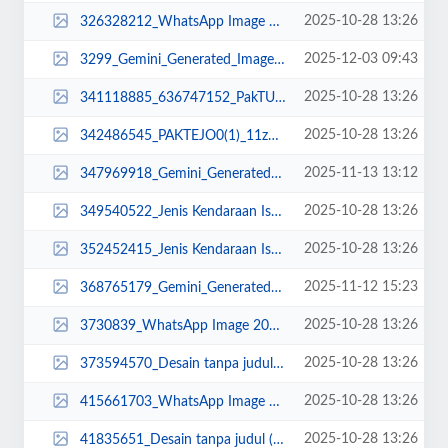
2025-10-28 13:26
326328212_WhatsApp Image 2023-03-21 at 08.25.51 (1).jpeg
2025-12-03 09:43
3299_Gemini_Generated_Image_3gj1sc3gj1sc3gj1.png
2025-10-28 13:26
341118885_636747152_PakTUTUScopy_11zon.jpg
2025-10-28 13:26
342486545_PAKTEJO0(1)_11zon (2).jpg
2025-11-13 13:12
347969918_Gemini_Generated_Image_joc2h4joc2h4joc2 DONE.png
2025-10-28 13:26
349540522_Jenis Kendaraan Isuzu Giga FVZ 34 U HP (9).jpg
2025-10-28 13:26
352452415_Jenis Kendaraan Isuzu Giga FVZ 34 U HP (12).jpg
2025-11-12 15:23
368765179_Gemini_Generated_Image_3atoio3atoio3ato.png
2025-10-28 13:26
3730839_WhatsApp Image 2025-02-20 at 15.41.09.jpeg
2025-10-28 13:26
373594570_Desain tanpa judul (30)_11zon_11zon.png
2025-10-28 13:26
415661703_WhatsApp Image 2023-03-23 at 12.33.40.jpeg
2025-10-28 13:26
41835651_Desain tanpa judul (33)_11zon.png