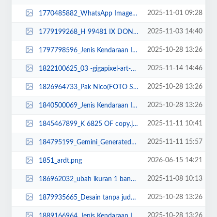
2025-11-01 09:28
1770485882_WhatsApp Image 2025-11-01 at 09.17.23.jpeg
2025-11-03 14:40
1779199268_H 99481 IX DONR.jpg
2025-10-28 13:26
1797798596_Jenis Kendaraan Isuzu Giga FVZ 34 U HP (4).jpg
2025-11-14 14:46
1822100625_03 -gigapixel-art-scale-2_00x DONE.png
2025-10-28 13:26
1826964733_Pak Nico(FOTO SEMENTARA)_11zon (1).jpg
2025-10-28 13:26
1840500069_Jenis Kendaraan Isuzu Giga FVZ 34 U HP (8).jpg
2025-11-11 10:41
1845467899_K 6825 OF copy.jpg
2025-11-11 15:57
184795199_Gemini_Generated_Image_y2skuvy2skuvy2sk (1).png
2026-06-15 14:21
1851_ardt.png
2025-11-08 10:13
186962032_ubah ikuran 1 banding 1.jpg
2025-10-28 13:26
1879935665_Desain tanpa judul (38)_11zon.png
2025-10-28 13:26
1889166964_Jenis Kendaraan Isuzu Giga FVZ 34 U HP (3)-min.png