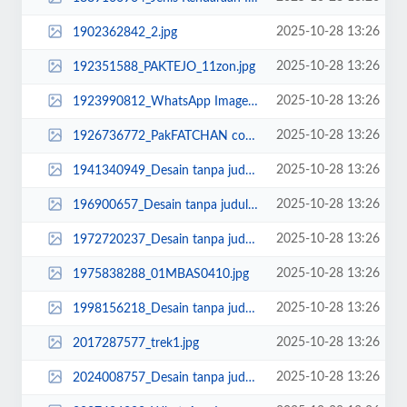
2025-10-28 13:26
1902362842_2.jpg
2025-10-28 13:26
192351588_PAKTEJO_11zon.jpg
2025-10-28 13:26
1923990812_WhatsApp Image 2025-06-23 at 10.42.06 (1).jpeg
2025-10-28 13:26
1926736772_PakFATCHAN copy_11zon.jpg
2025-10-28 13:26
1941340949_Desain tanpa judul (18).jpg
2025-10-28 13:26
196900657_Desain tanpa judul (8).jpg
2025-10-28 13:26
1972720237_Desain tanpa judul (99)_11zon.png
2025-10-28 13:26
1975838288_01MBAS0410.jpg
2025-10-28 13:26
1998156218_Desain tanpa judul (16).jpg
2025-10-28 13:26
2017287577_trek1.jpg
2025-10-28 13:26
2024008757_Desain tanpa judul (35)_11zon.png