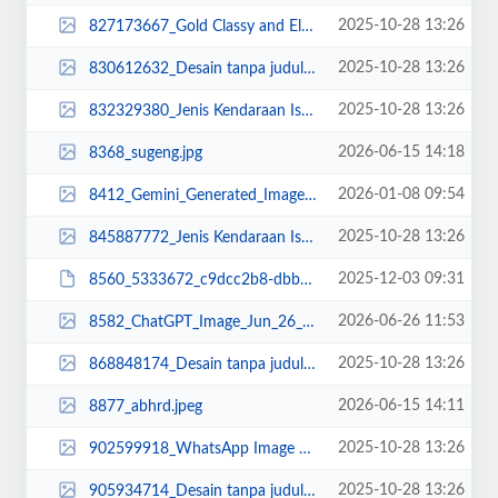
2025-10-28 13:26
827173667_Gold Classy and Elegant Welcome Congratulations Animated Social Med...
2025-10-28 13:26
830612632_Desain tanpa judul (18).png
2025-10-28 13:26
832329380_Jenis Kendaraan Isuzu Giga FVZ 34 U HP (3).jpg
2026-06-15 14:18
8368_sugeng.jpg
2026-01-08 09:54
8412_Gemini_Generated_Image_emae2lemae2lemae.png
2025-10-28 13:26
845887772_Jenis Kendaraan Isuzu Giga FVZ 34 U HP (6).jpg
2025-12-03 09:31
8560_5333672_c9dcc2b8-dbbb-499a-be3e-be87fc525a8f.JPG
2026-06-26 11:53
8582_ChatGPT_Image_Jun_26__2026__11_51_16_AM.png
2025-10-28 13:26
868848174_Desain tanpa judul (9).jpg
2026-06-15 14:11
8877_abhrd.jpeg
2025-10-28 13:26
902599918_WhatsApp Image 2023-02-25 at 13.44.37.jpeg
2025-10-28 13:26
905934714_Desain tanpa judul (4).jpg