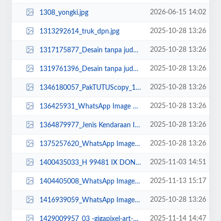
2026-06-15 14:02
1308_yongki.jpg
2025-10-28 13:26
1313292614_truk_dpn.jpg
2025-10-28 13:26
1317175877_Desain tanpa judul (11).jpg
2025-10-28 13:26
1319761396_Desain tanpa judul (17).jpg
2025-10-28 13:26
1346180057_PakTUTUScopy_11zon.jpg
2025-10-28 13:26
136425931_WhatsApp Image 2022-10-13 at 16.28.40.jpeg
2025-10-28 13:26
1364879977_Jenis Kendaraan Isuzu Giga FVZ 34 U HP (8).jpg
2025-10-28 13:26
1375257620_WhatsApp Image 2022-10-21 at 09.13.22.jpeg
2025-11-03 14:51
1400435033_H 99481 IX DONR.jpg
2025-11-13 15:17
1404405008_WhatsApp Image 2025-11-11 at 10.30.png
2025-10-28 13:26
1416939059_WhatsApp Image 2025-02-12 at 18.12.01_11zon.jpeg
2025-11-14 14:47
1429009957_03 -gigapixel-art-scale-2_00x DONE.png