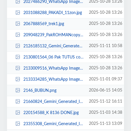
2025-10-28 13:26
2027486290_WhatsApp Image 2022-11-16 at 13.34.52.jpeg
2025-10-28 13:26
2031088288_PAKADI_11zon.jpg
2025-10-28 13:26
2067888569_trek1.jpg
2025-10-28 13:26
209048239_PakROHMANcopy_11zon.jpg
2025-11-11 10:58
2126185132_Gemini_Generated_Image_wbztx1wbztx1wbzt (1).png
2025-10-28 13:26
2130801564_06 Pak TUTUS copy (1)_11zon.jpg
2025-10-28 13:26
2133009516_WhatsApp Image 2023-03-23 at 12.33.40 (1).jpeg
2025-11-01 09:37
2133334285_WhatsApp Image 2025-11-01 at 09.36.08.jpeg
2026-06-15 14:05
2146_BUBUN.png
2025-11-12 16:11
21660824_Gemini_Generated_Image_joc2h4joc2h4joc2.png
2025-11-03 14:38
220154588_K 8136 DONE.jpg
2025-11-13 13:09
23355308_Gemini_Generated_Image_3atoio3atoio3ato DONE.png