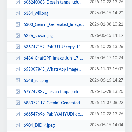
2025-10-28 13:26
606240083_Desain tanpa judul (13).jpg
2026-06-15 14:20
6164_wiji.png
2026-01-08 10:21
6303_Gemini_Generated_Image_cdcnjgcdcnjgcdcn.png
2026-06-15 14:19
6326_suwan.jpg
2025-10-28 13:26
636747152_PakTUTUScopy_11zon.jpg
2026-06-17 10:24
6484_ChatGPT_Image_Jun_17__2026__10_12_39_AM.png
2025-11-03 16:02
653007845_WhatsApp Image 2025-11-03 at 16.00.23.jpeg
2026-06-15 14:27
6548_ruli.png
2025-10-28 13:26
679742837_Desain tanpa judul (34)_11zon (1).png
2025-11-07 08:22
683372117_Gemini_Generated_Image_3twmuu3twmuu3twm.png
2025-10-28 13:26
686547696_Pak WAHYUDI done3 copy_11zon (1).jpg
2026-06-15 14:04
6904_DIDIK.jpeg