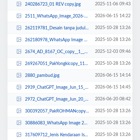
2025-11-06 09:43
240286723_01 REV copy.jpg
2026-06-15 14:22
2511_WhatsApp_Image_2026-06-15_at_13.12.48.jpeg
2025-10-28 13:26
262119781_Desain tanpa judul (22).png
2025-10-28 13:26
262180978_WhatsApp Image 2025-02-18 at 18.02.41_11zon.jpeg
2025-12-03 09:46
2674_AD_8167_OC_copy__1__11zon.png
2025-10-28 13:26
269267051_PakYongkicopy_11zon.jpg
2026-06-15 14:14
2880_pambud.jpg
2026-06-15 14:45
2939_ChatGPT_Image_Jun_15__2026__02_43_44_PM.png
2026-06-20 08:42
2972_ChatGPT_Image_Jun_20__2026__08_41_44_AM.png
2025-10-28 13:26
300392057_PakROHMANcopy_11zon.jpg
2025-10-28 13:26
30886083_WhatsApp Image 2022-11-16 at 13.34.52.jpeg
2025-10-28 13:26
317609712_Jenis Kendaraan Isuzu Giga FVZ 34 U HP (1).jpg