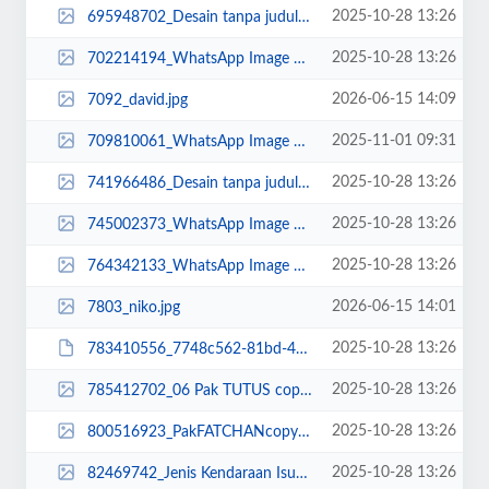
2025-10-28 13:26
695948702_Desain tanpa judul (6).jpg
2025-10-28 13:26
702214194_WhatsApp Image 2023-03-21 at 08.25.51.jpeg
2026-06-15 14:09
7092_david.jpg
2025-11-01 09:31
709810061_WhatsApp Image 2025-11-01 at 09.24.33.jpeg
2025-10-28 13:26
741966486_Desain tanpa judul (12).jpg
2025-10-28 13:26
745002373_WhatsApp Image 2022-10-21 at 09.07.42.jpeg
2025-10-28 13:26
764342133_WhatsApp Image 2025-02-22 at 10.36.32.jpeg
2026-06-15 14:01
7803_niko.jpg
2025-10-28 13:26
783410556_7748c562-81bd-493b-8a8c-e8d1ca52ebe5.JPG
2025-10-28 13:26
785412702_06 Pak TUTUS copy (1).jpg
2025-10-28 13:26
800516923_PakFATCHANcopy_11zon.jpg
2025-10-28 13:26
82469742_Jenis Kendaraan Isuzu Giga FVZ 34 U HP (3)-min.png