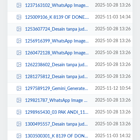
2025-10-28 13:26
1237163102_WhatsApp Image 2023-03-21 at 08.25.51.jpeg
2025-11-03 14:34
125009106_K 8139 OF DONE.jpg
2025-10-28 13:26
1253607724_Desain tanpa judul (11).jpg
2025-10-28 13:26
1256916399_WhatsApp Image 2023-03-22 at 17.48.10.jpeg
2025-10-28 13:26
1260472128_WhatsApp Image 2022-11-01 at 08.22.24.jpeg
2025-10-28 13:26
1262238602_Desain tanpa judul (32)_11zon.png
2025-10-28 13:26
1281275812_Desain tanpa judul (5).jpg
2025-11-12 10:54
1297589129_Gemini_Generated_Image_8kuuyh8kuuyh8kuu.png
2025-10-28 13:26
129821787_WhatsApp Image 2025-02-20 at 09.35.42.jpeg
2025-10-28 13:26
1298965430_03 PAK ANDI_11zon.jpg
2025-10-28 13:26
1300495557_Desain tanpa judul (31)_11zon.png
2025-11-03 14:32
1303500301_K 8139 OF DONE.jpg