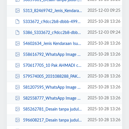
2025-12-03 09:25
5313_82469742_Jenis_Kendaraan__Isuzu_Giga_FVZ_34_U_HP__3_-min.png
2025-10-28 13:26
5333672_c9dcc2b8-dbbb-499a-be3e-be87fc525a8f.JPG
2025-12-03 09:24
5386_5333672_c9dcc2b8-dbbb-499a-be3e-be87fc525a8f.JPG
2025-10-28 13:26
54602634_Jenis Kendaraan Isuzu Giga FVZ 34 U HP (5).jpg
2025-10-28 13:26
558616792_WhatsApp Image 2023-03-21 at 08.22.40.jpeg
2025-10-28 13:26
570617705_10 Pak AHMADI copy (1)_11zon (1).jpg
2025-10-28 13:26
579574005_2031088288_PAKADI_11zon.jpg
2025-10-28 13:26
581207595_WhatsApp Image 2022-10-21 at 07.25.15.jpeg
2025-10-28 13:26
582558777_WhatsApp Image 2023-03-23 at 12.26.54.jpeg
2025-10-28 13:26
585262781_Desain tanpa judul (36)_11zon (1).png
2025-10-28 13:26
596608217_Desain tanpa judul (15).jpg