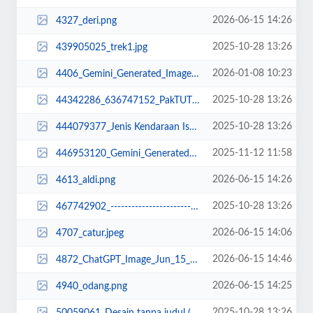
2026-06-15 14:26
4327_deri.png
2025-10-28 13:26
439905025_trek1.jpg
2026-01-08 10:23
4406_Gemini_Generated_Image_ruk4uvruk4uvruk4.png
2025-10-28 13:26
44342286_636747152_PakTUTUScopy_11zon.jpeg
2025-10-28 13:26
444079377_Jenis Kendaraan Isuzu Giga FVZ 34 U HP (12).jpg
2025-11-12 11:58
446953120_Gemini_Generated_Image_puy575puy575puy5.png
2026-06-15 14:26
4613_aldi.png
2025-10-28 13:26
467742902_--------------------------- Acrobat Distiller ---------------------...
2026-06-15 14:06
4707_catur.jpeg
2026-06-15 14:46
4872_ChatGPT_Image_Jun_15__2026__02_46_28_PM.png
2026-06-15 14:25
4940_odang.png
2025-10-28 13:26
50059061_Desain tanpa judul (7).jpg