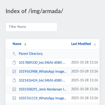
Index of /img/armada/
Name
Last Modified
Parent Directory
2025-10-28 13:26
1017889330_b6c34bfd-d080-42d1-9d71-5d420e6b77fc.JPG
2025-10-28 13:26
1019563988_WhatsApp Image 2022-10-21 at 08.05.47.jpeg
2025-10-28 13:26
1021426424_b6c34bfd-d080-42d1-9d71-5d420e6b77fc.JPG
2025-10-28 13:26
1031508291_Jenis Kendaraan Isuzu Giga FVZ 34 U HP (2).jpg
2025-10-28 13:26
1035761119_WhatsApp Image 2024-06-21 at 15.42.08.jpeg